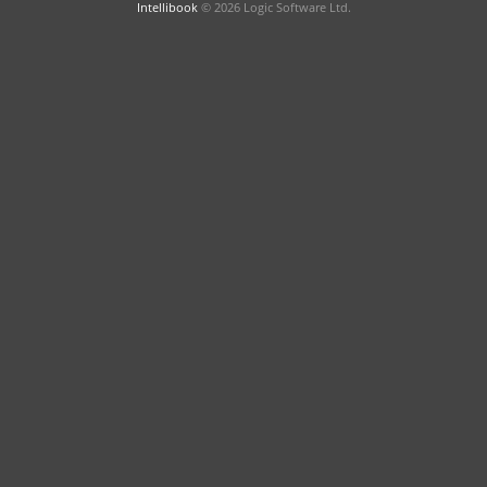
Intellibook
© 2026 Logic Software Ltd.