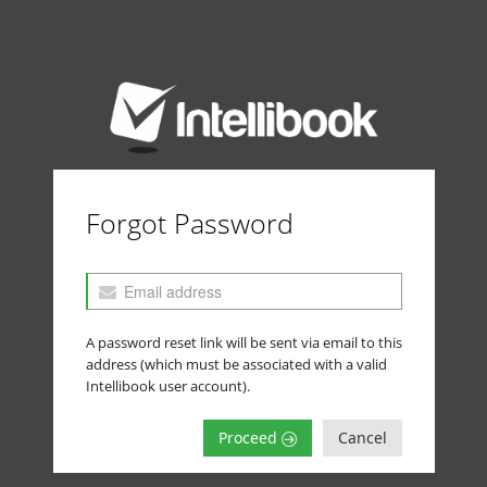
Forgot Password
A password reset link will be sent via email to this
address (which must be associated with a valid
Intellibook user account).
Proceed
Cancel